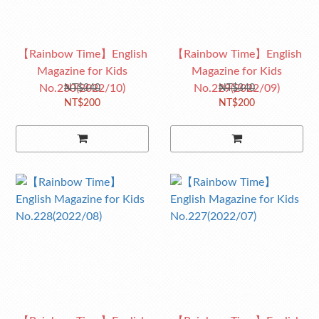
【Rainbow Time】English
【Rainbow Time】English
Magazine for Kids
Magazine for Kids
No.230(2022/10)
No.229(2022/09)
NT$340
NT$340
NT$200
NT$200