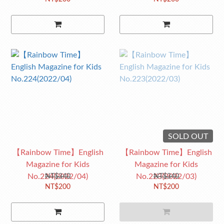
SOLD OUT
【Rainbow Time】English
【Rainbow Time】English
Magazine for Kids
Magazine for Kids
No.224(2022/04)
No.223(2022/03)
NT$340
NT$340
NT$200
NT$200