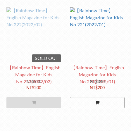
SOLD OUT
【Rainbow Time】English
【Rainbow Time】English
Magazine for Kids
Magazine for Kids
No.222(2022/02)
No.221(2022/01)
NT$340
NT$340
NT$200
NT$200