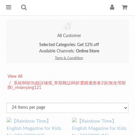
All Customer
Selected Categories: Get 12% off
Available Channels:
Online Store
Term & Condition
View All
系統88折扣錯誤補償_單期雜誌88折選購優惠卷2張(無使用期
限)_vivianyang121