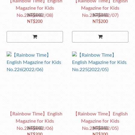
【Rainbow Time】English
【Rainbow Time】English
Magazine for Kids
Magazine for Kids
No.228(2022/08)
No.227(2022/07)
NT$340
NT$340
NT$200
NT$200
【Rainbow Time】English
【Rainbow Time】English
Magazine for Kids
Magazine for Kids
No.226(2022/06)
No.225(2022/05)
NT$340
NT$340
NT$200
NT$200