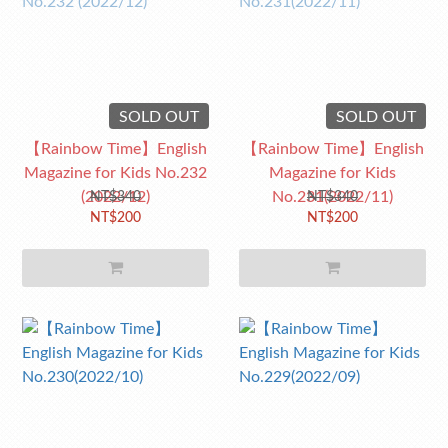
SOLD OUT
SOLD OUT
【Rainbow Time】English
【Rainbow Time】English
Magazine for Kids No.232
Magazine for Kids
(2022/12)
No.231(2022/11)
NT$340
NT$340
NT$200
NT$200