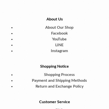
About Us
About Our Shop
Facebook
YouTube
LINE
Instagram
Shopping Notice
Shopping Process
Payment and Shipping Methods
Return and Exchange Policy
Customer Service