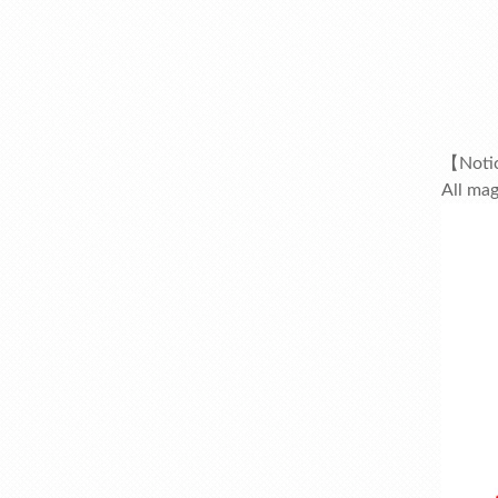
【Noti
All mag