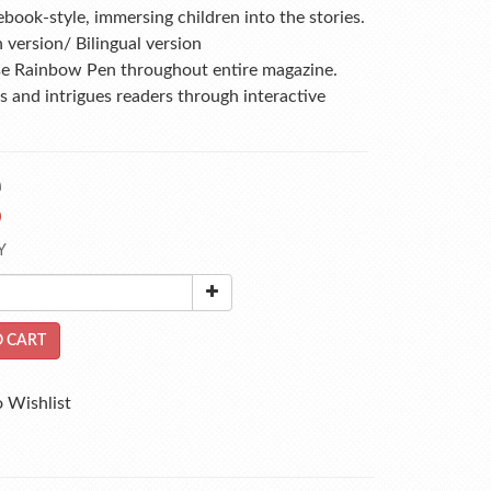
ebook-style, immersing children into the stories.
h version/ Bilingual version
se Rainbow Pen throughout entire magazine. 
 and intrigues readers through interactive 
0
0
Y
 CART
 Wishlist