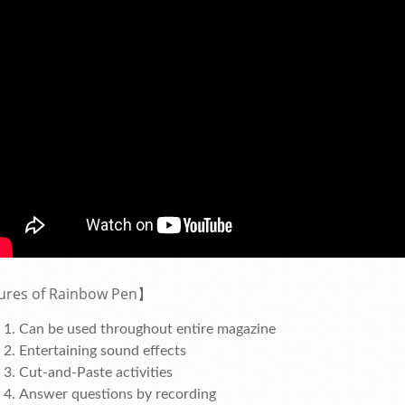
ures of Rainbow Pen】
Can be used throughout entire magazine
Entertaining sound effects
Cut-and-Paste activities
Answer questions by recording