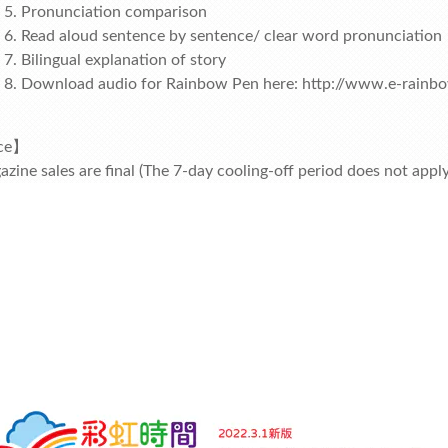
Pronunciation comparison
Read aloud sentence by sentence/ clear word pronunciation
Bilingual explanation of story
Download audio for Rainbow Pen here:
http://www.e-rainb
ce】
azine sales are final (The 7-day cooling-off period does not app