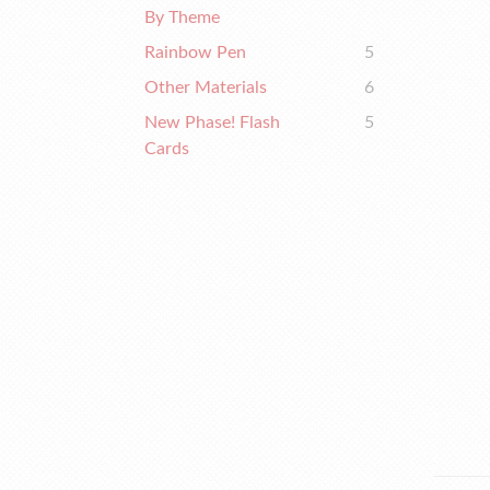
By Theme
Rainbow Pen
5
Other Materials
6
New Phase! Flash
5
Cards