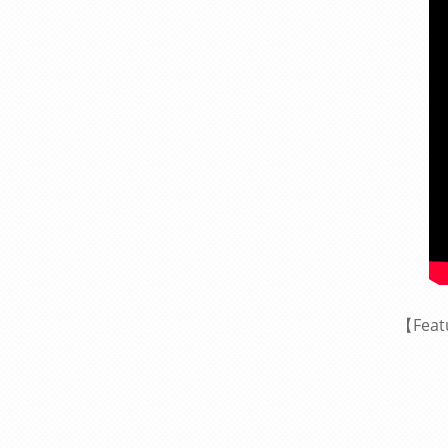
【Feat