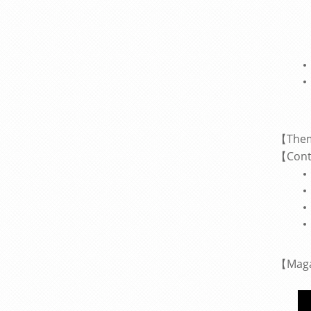
【The
Cont
【
【
Mag