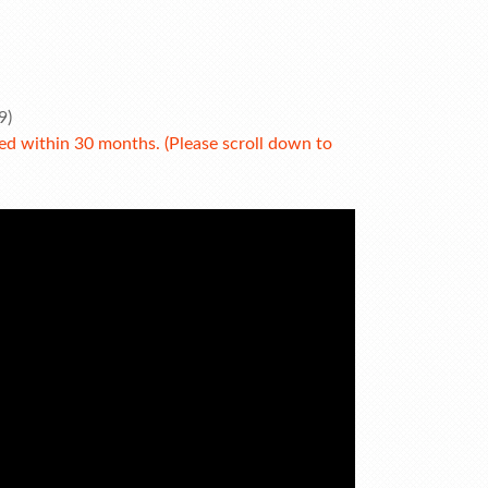
9)
 within 30 months. (Please scroll down to