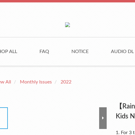
HOP ALL
FAQ
NOTICE
AUDIO DL
ew All
Monthly Issues
2022
【Rain
Kids 
1. For 3 