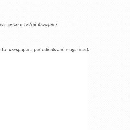
owtime.com.tw/rainbowpen/
ly to newspapers, periodicals and magazines).