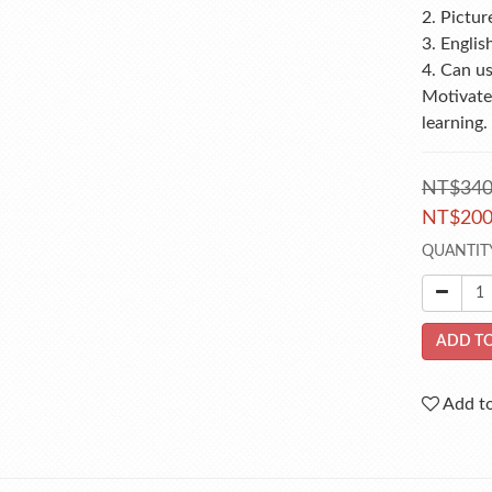
2. Pictur
3. Englis
4. Can u
Motivates
learning.
NT$34
NT$20
QUANTIT
ADD TO
Add to