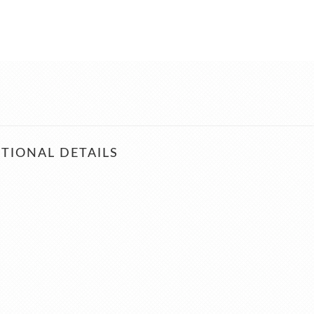
TIONAL DETAILS