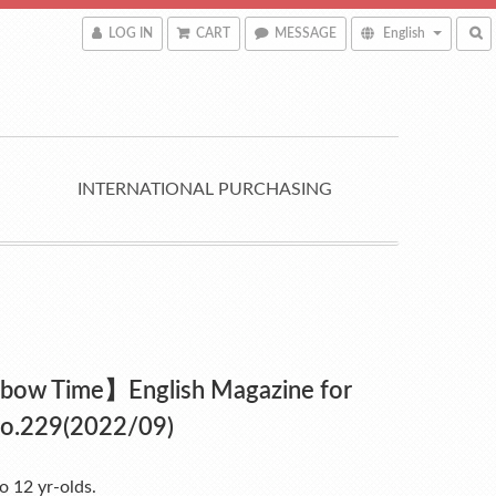
LOG IN
CART
MESSAGE
English
INTERNATIONAL PURCHASING
bow Time】English Magazine for
No.229(2022/09)
to 12 yr-olds.