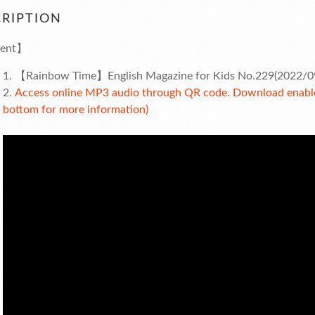
RIPTION
ent】
【Rainbow Time】English Magazine for Kids No.229(2022/0
Access online MP3 audio through QR code. Download enabled
bottom for more information)