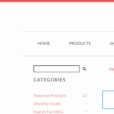
HOME
PRODUCTS
S
Vi
CATEGORIES
Featured Products
22
Monthly Issues
Search For MAG