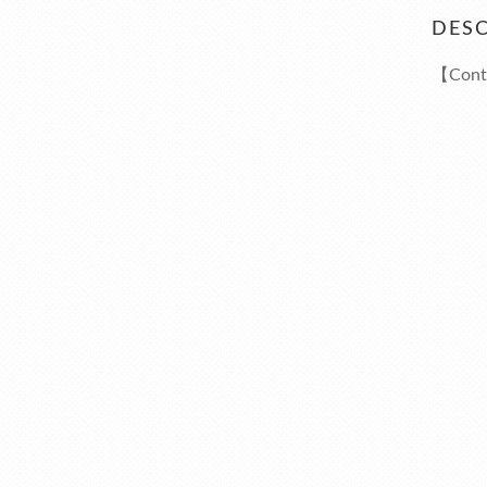
DESC
【Cont