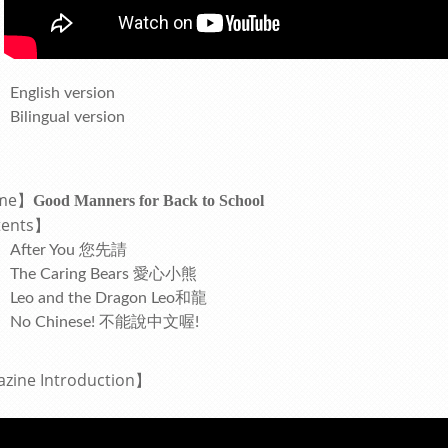
English version
Bilingual version
me】
Good Manners for Back to School
ents
】
After You 您先請
The Caring Bears 愛心小熊
Leo and the Dragon Leo和龍
No Chinese! 不能說中文喔!
azine
Introduction
】