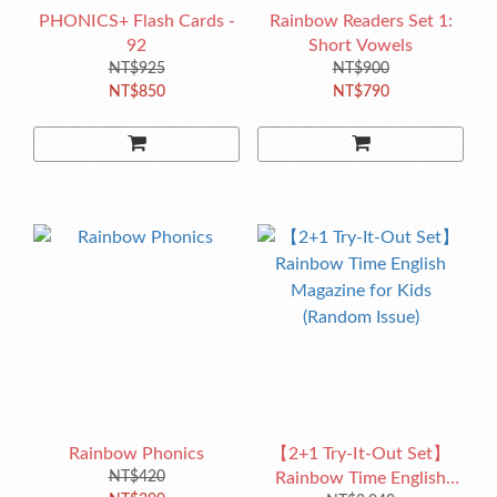
PHONICS+ Flash Cards -
Rainbow Readers Set 1:
92
Short Vowels
NT$925
NT$900
NT$850
NT$790
Rainbow Phonics
【2+1 Try-It-Out Set】
NT$420
Rainbow Time English