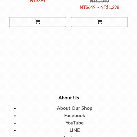
NT$399
Magazine for Kids
NT$2,040
NT$649 ~ NT$1,298
(Random Issue)
About Us
About Our Shop
Facebook
YouTube
LINE