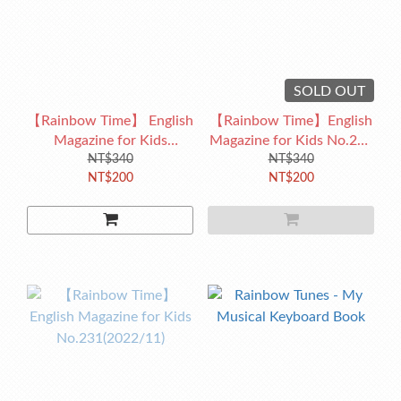
SOLD OUT
【Rainbow Time】 English
【Rainbow Time】English
Magazine for Kids
Magazine for Kids No.232
No.233(2023/01)
NT$340
(2022/12)
NT$340
NT$200
NT$200