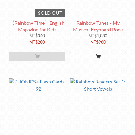
SOLD OUT
【Rainbow Time】English
Rainbow Tunes - My
Magazine for Kids
Musical Keyboard Book
No.231(2022/11)
NT$340
NT$1,080
NT$200
NT$980