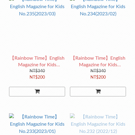
【Rainbow Time】English
【Rainbow Time】English
Magazine for Kids
Magazine for Kids
No.235(2023/03)
NT$340
No.234(2023/02)
NT$340
NT$200
NT$200