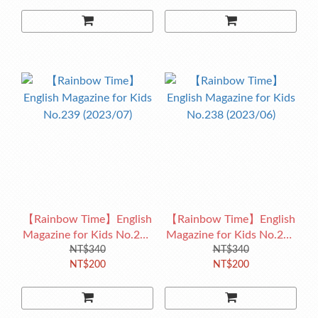
【Rainbow Time】English
【Rainbow Time】English
Magazine for Kids No.239
Magazine for Kids No.238
(2023/07)
NT$340
(2023/06)
NT$340
NT$200
NT$200