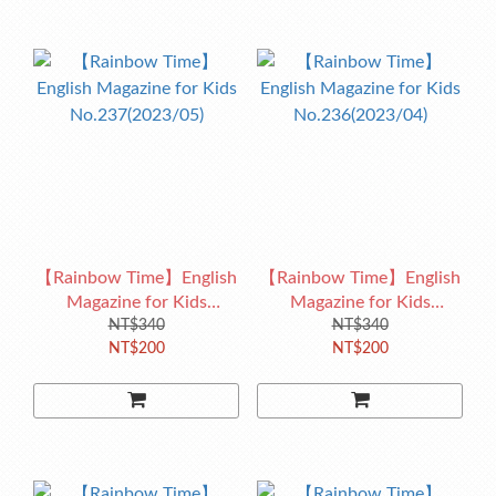
【Rainbow Time】English
【Rainbow Time】English
Magazine for Kids
Magazine for Kids
No.237(2023/05)
NT$340
No.236(2023/04)
NT$340
NT$200
NT$200