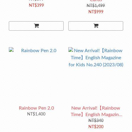
NT$399
NT$1,499
NT$999
Rainbow Pen 2.0
New Arrival!【Rainbow
NT$1,400
Time】English Magazine
for Kids No.240 (2023/08)
NT$340
NT$200