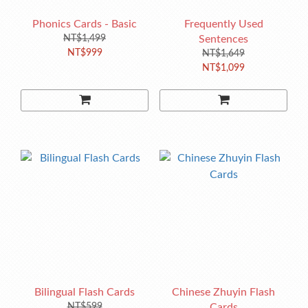
Phonics Cards - Basic
Frequently Used
NT$1,499
Sentences
NT$999
NT$1,649
NT$1,099
Bilingual Flash Cards
Chinese Zhuyin Flash
NT$599
Cards