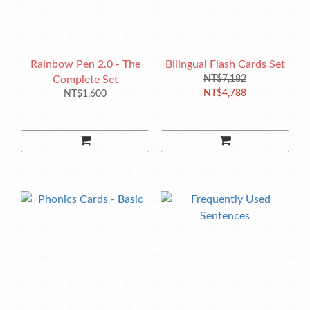
Rainbow Pen 2.0 - The
Bilingual Flash Cards Set
Complete Set
NT$7,182
NT$4,788
NT$1,600