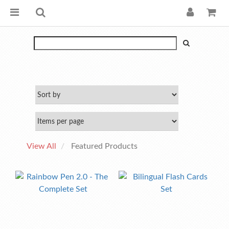
View All
Featured Products