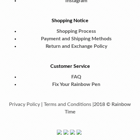
Instagram
Shopping Notice
Shopping Process
Payment and Shipping Methods
Return and Exchange Policy
Customer Service
FAQ
Fix Your Rainbow Pen
Privacy Policy
|
Terms and Conditions
|2018 © Rainbow
Time