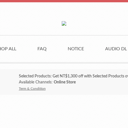
HOP ALL
FAQ
NOTICE
AUDIO DL
Selected Products: Get NT$1,300 off with Selected Products o
Available Channels:
Online Store
Term & Condition