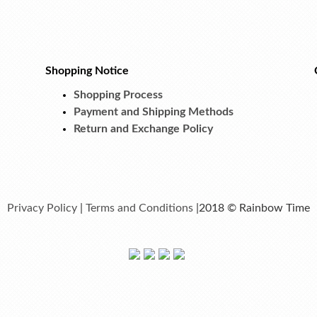
Shopping Notice
Shopping Process
Payment and Shipping Methods
Return and Exchange Policy
Privacy Policy
|
Terms and Conditions
|2018 © Rainbow Time