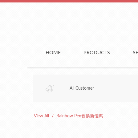
HOME
PRODUCTS
S
All Customer
View All
Rainbow Pen舊換新優惠