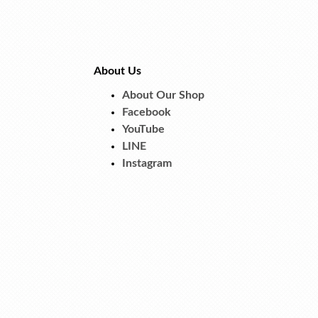
About Us
About Our Shop
Facebook
YouTube
LINE
Instagram