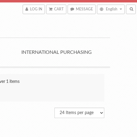
LOG IN
CART
MESSAGE
English
INTERNATIONAL PURCHASING
ver 1 items