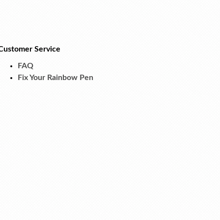
Customer Service
FAQ
Fix Your Rainbow Pen