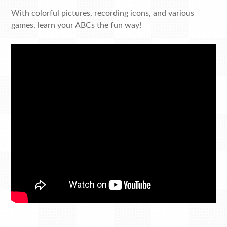
With colorful pictures, recording icons, and various
games, learn your ABCs the fun way!